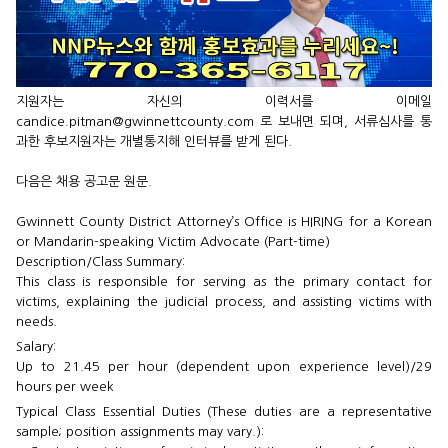
지원자는 자신의 이력서를 이메일
candice.pitman@gwinnettcounty.com 로 보내면 되며, 서류심사를 통
과한 후보지원자는 개별통지해 인터뷰를 받게 된다.
다음은 채용 공고문 원문.
Gwinnett County District Attorney’s Office is HIRING for a Korean
or Mandarin-speaking Victim Advocate (Part-time)
Description/Class Summary:
This class is responsible for serving as the primary contact for
victims, explaining the judicial process, and assisting victims with
needs.
Salary:
Up to 21.45 per hour (dependent upon experience level)/29
hours per week
Typical Class Essential Duties (These duties are a representative
sample; position assignments may vary.):