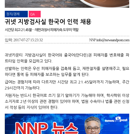
정치/경제
GA
귀넷 지방검사실 한국어 인력 채용
시간당 최고 21.45불…재판과정서 피해자측 도우미 역할
입력: 2017-07-27 15:23:32
NNP
info@newsandpost.com
귀넷카운티 지방검사실이 한국어와 중국어(만다린)권 피해자를 변호해줄 파
트타임 인력을 모집하고 있다.
선발하는 인력은 우선 피해자들을 접촉해 돕고, 재판절차를 설명해주고, 필요
하다면 통역 등 피해자를 보조하는 임무를 맡게 된다.
급여는 경험치에 따라 다르지만 시간당 최고 21.45달러까지 가능하며, 주간
29시간까지 가능하다.
지원자는 반드시 한국어로 쓰기 읽기 말하기가 가능해야 하며, 학사학위 이상
소지자로 2년 이상의 관련 경험이 있어야 하며, 법원 수속이나 법률 관련 신청
서 작성 등의 지식이 있어야 한다.