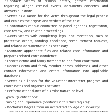
•​Contacts victims of criminal activity, gathers information
regarding alleged criminal events, documents concerns, and
answers questions.
•​Serves as a liaison for the victim throughout the legal process
and explains their rights and verdicts of the case.
•​Coordinates various committee or panel agendas, registration,
case review, and related proceedings.
•​Assists victims with completing legal documentation, such as
protective orders, bonding conditions, reimbursement requests,
and related documentation as necessary.
•​Maintains appropriate files and related case information and
prepares related correspondence.
•​Escorts victims and family members to and from courtroom.
•​Records victim and family member names, addresses, and other
contact information and enters information into applicable
databases.
•​Serves as a liaison for the volunteer interpreter program and
coordinates and organizes activities.
•​Performs other duties of a similar nature or level.
Typical Qualifications:
Training and Experience (positions in this class require):
•​Bachelor’s Degree from an accredited college or university;