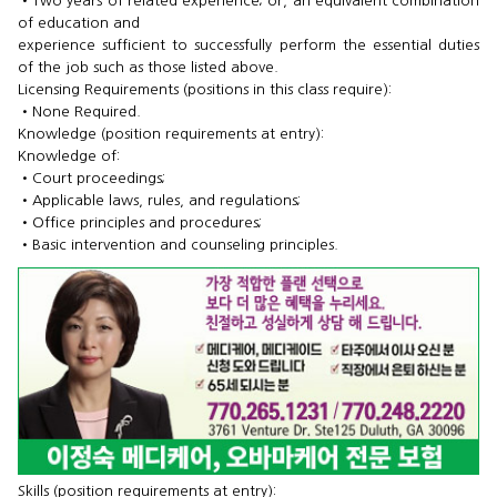
•​Two years of related experience; or, an equivalent combination
of education and
experience sufficient to successfully perform the essential duties
of the job such as those listed above.
Licensing Requirements (positions in this class require):
•​None Required.
Knowledge (position requirements at entry):
Knowledge of:
•​Court proceedings;
•​Applicable laws, rules, and regulations;
•​Office principles and procedures;
•​Basic intervention and counseling principles.
Skills (position requirements at entry):