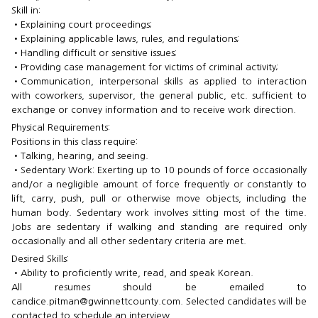
Skill in:
•​Explaining court proceedings;
•​Explaining applicable laws, rules, and regulations;
•​Handling difficult or sensitive issues;
•​Providing case management for victims of criminal activity;
•​Communication, interpersonal skills as applied to interaction
with coworkers, supervisor, the general public, etc. sufficient to
exchange or convey information and to receive work ​direction.
Physical Requirements:
Positions in this class require:
•​Talking, hearing, and seeing.
•​Sedentary Work: Exerting up to 10 pounds of force occasionally
and/or a negligible amount of force frequently or constantly to
lift, carry, push, pull or otherwise move objects, including the
human body. Sedentary work involves sitting most of the time.
Jobs are sedentary if walking and standing are required only
occasionally and all other sedentary criteria are met.
Desired Skills:
•​Ability to proficiently write, read, and speak Korean.
All resumes should be emailed to
candice.pitman@gwinnettcounty.com. Selected candidates will be
contacted to schedule an interview.