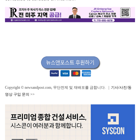
Copyright © newsandpost.com, 무단전제 및 재배포를 금합니다. |
기사/사진/동
영상 구입 문의 >>